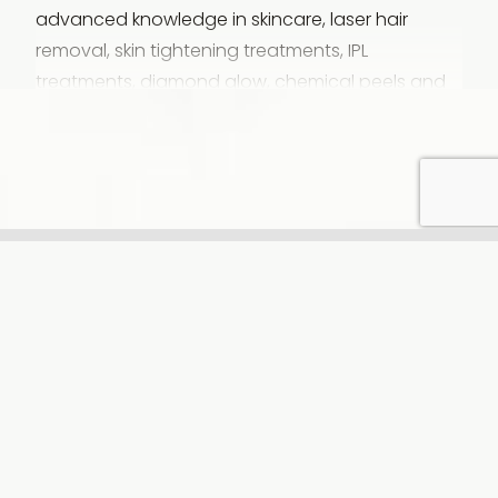
advanced knowledge in skincare, laser hair
removal, skin tightening treatments, IPL
treatments, diamond glow, chemical peels and
weight loss management. She loves coming into
work everyday, knowing she will be making a
positive difference. Charli is passionate about
delivering exceptional care and results for every
patient. She is a true professional and carries
that into the treatment room. She enjoys building
genuine relationships with her patients, making
you feel like you’re meeting up with friends to
chat about life while getting pampered.