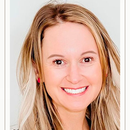
embarked on nationwide travels to pursue
extensive and advanced training in diverse
aesthetics procedures including botulinum toxin,
dermal fillers, and other groundbreaking
techniques.
Her expertise centers around the intricate facial
anatomy, aimed at producing beautiful and
natural outcomes with paramount emphasis on
safety. While having dedicated years to
practicing these services at a Metairie-based
medical spa, Katherine herself resides in the
Lakeview area. Recognizing the dearth of similar
services in her locale, she felt a calling to
establish a medical spa to cater to her
community’s needs.