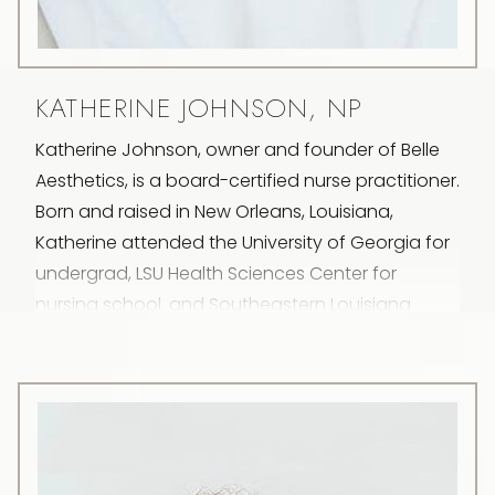
KATHERINE JOHNSON, NP
Katherine Johnson, owner and founder of Belle
Aesthetics, is a board-certified nurse practitioner.
Born and raised in New Orleans, Louisiana,
Katherine attended the University of Georgia for
undergrad, LSU Health Sciences Center for
nursing school, and Southeastern Louisiana
University for her master’s degree going on to
initially specialize in obstetrics and gynecology.
Transitioning into the realm of aesthetics a few
years later, Katherine’s fascination was
immediate and lasting. Subsequently, she