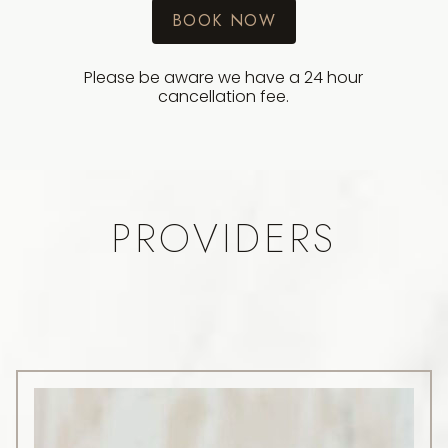
BOOK NOW
Please be aware we have a 24 hour
cancellation fee.
PROVIDERS